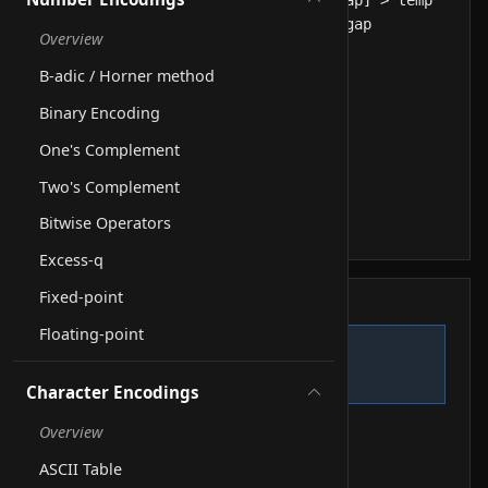
Overview
B-adic / Horner method
Binary Encoding
One's Complement
Two's Complement
Bitwise Operators
Excess-q
Fixed-point
Step log
Floating-point
Start.
1
Line 1
Character Encodings
Overview
ASCII Table