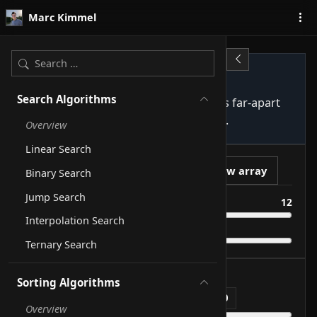
Skip to content
Marc Kimmel
Shellsort
Search Algorithms
Generalised Insertion Sort: first sorts far-apart
pairs, then progressively closer ones.
Overview
Linear Search
Play
New array
Binary Search
Jump Search
Size
12
Interpolation Search
Speed
Ternary Search
1
Step
of
72
Sorting Algorithms
Comparisons
0
Swaps
0
sorted indices
0
Overview