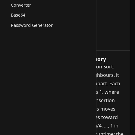
Converter
Base64
Password Generator
How it works, runtime and memory
Shellsort is a generalisation of Insertion Sort.
Instead of comparing only direct neighbours, it
sorts elements that are a larger gap apart. Each
phase reduces the gap until it reaches 1, where
the final pass behaves like a regular Insertion
Sort. The pre-sorting of far-apart pairs moves
elements quickly across long distances toward
their target. The gap sequence (n/2, n/4, …, 1 in
the simplest variant) heavily impacts runtime: the