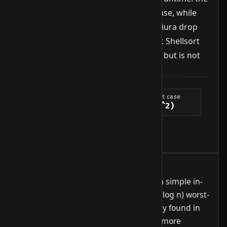
simple sequence yields O(n²) worst case, while
better sequences like Sedgewick or Ciura drop
the worst case to O(n^{4/3}) or better. Shellsort
runs in-place with O(1) extra memory but is not
stable.
Complexity
Best case
Average case
Worst case
O(n log n)
O(n^{4/3})
O(n^2)
Extra space
O(1)
When to use it
Useful on medium-sized arrays when a simple in-
place algorithm is enough and no O(n log n) worst-
case guarantee is needed. Occasionally found in
embedded code or as a subroutine in more