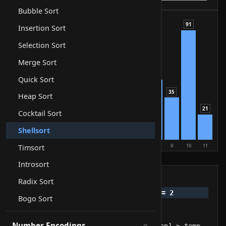
Bubble Sort
91
Insertion Sort
88
Selection Sort
74
63
Merge Sort
50
Quick Sort
42
35
Heap Sort
29
21
Cocktail Sort
17
12
5
Shellsort
0
1
2
3
4
5
6
7
8
9
10
11
Timsort
compare
swap
sorted
Introsort
Pseudocode
Radix Sort
Bogo Sort
Number Encodings