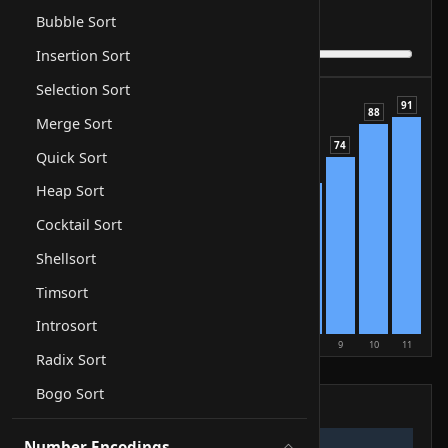
1
Step
of
6
Bubble Sort
Comparisons
0
Result
still searching
Insertion Sort
Selection Sort
91
88
Merge Sort
74
Quick Sort
63
Heap Sort
50
42
Cocktail Sort
35
29
Shellsort
21
17
Timsort
12
5
Introsort
0
1
2
3
4
5
6
7
8
9
10
11
Radix Sort
compare
swap
sorted
Bogo Sort
Pseudocode
Number Encodings