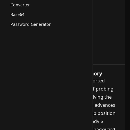
Converter
Base64
Password Generator
How it works, runtime and memory
Jump Search is a search method for sorted
arrays with random access. Instead of probing
every element like linear search or halving the
range like binary search, Jump Search advances
in fixed strides of size √n. At each jump position
it checks whether the element is already ≥
target. As soon as that holds, a linear backward