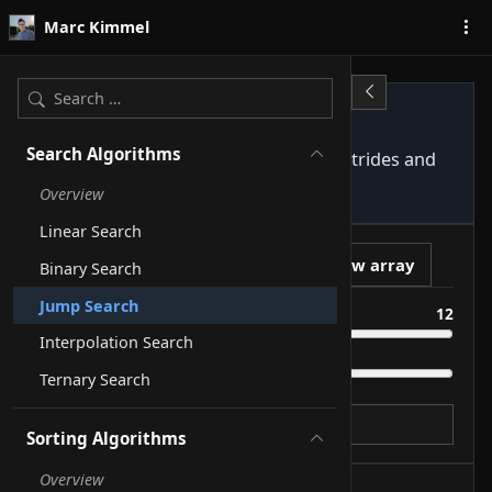
Skip to content
Marc Kimmel
Jump Search
Search Algorithms
Jumps through a sorted array in √n strides and
scans the right block linearly.
Overview
Linear Search
Play
New array
Binary Search
Jump Search
Size
12
Interpolation Search
Speed
Ternary Search
Target
Sorting Algorithms
Overview