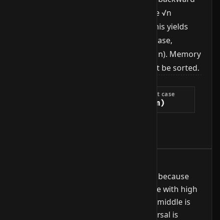
scan walks through the last block (the √n
elements since the previous jump). This yields
O(√n) runtime in average and worst case,
between linear O(n) and binary O(log n). Memory
stays constant at O(1). The array must be sorted.
Complexity
Best case
Average case
Worst case
O(1)
O(√n)
O(√n)
Extra space
O(1)
When to use it
Useful when binary search is awkward because
jumping is expensive (e.g. tape storage with high
seek costs or sorted structures whose middle is
hard to compute) but sequential traversal is