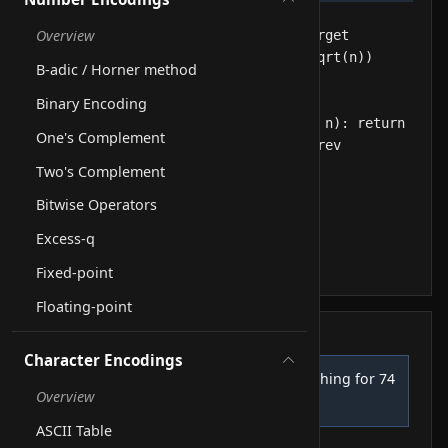
Overview
B-adic / Horner method
Binary Encoding
One's Complement
Two's Complement
Bitwise Operators
Excess-q
Fixed-point
Floating-point
Step log
Character Encodings
Step size = floor(sqrt(12)) = 3, searching for 74
1
Overview
Line 1
ASCII Table